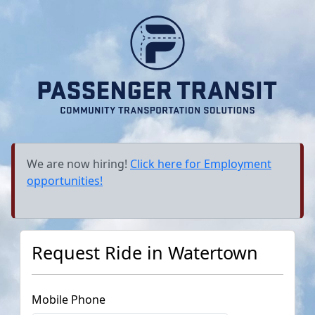
We are now hiring!
Click here for Employment
opportunities!
Request Ride in
Watertown
Mobile Phone