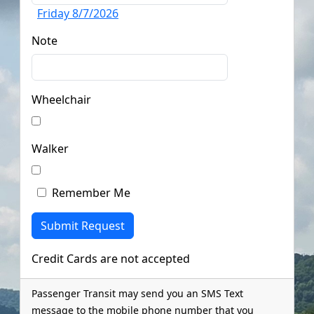
Friday 8/7/2026
Note
Wheelchair
Walker
Remember Me
Credit Cards are not accepted
Passenger Transit may send you an SMS Text
message to the mobile phone number that you