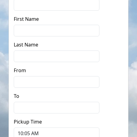
First Name
Last Name
From
To
Pickup Time