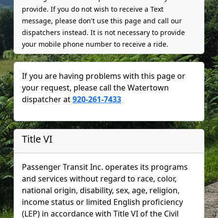
provide. If you do not wish to receive a Text
message, please don't use this page and call our
dispatchers instead. It is not necessary to provide
your mobile phone number to receive a ride.
If you are having problems with this page or
your request, please call the
Watertown
dispatcher at
920-261-7433
Title VI
Passenger Transit Inc. operates its programs
and services without regard to race, color,
national origin, disability, sex, age, religion,
income status or limited English proficiency
(LEP) in accordance with Title VI of the Civil