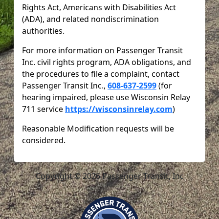
Rights Act, Americans with Disabilities Act
(ADA), and related nondiscrimination
authorities.
For more information on Passenger Transit
Inc. civil rights program, ADA obligations, and
the procedures to file a complaint, contact
Passenger Transit Inc.,
608-637-2599
(for
hearing impaired, please use Wisconsin Relay
711 service
https://wisconsinrelay.com
)
Reasonable Modification requests will be
considered.
Copyright © 2026 Passenger Transit, Inc