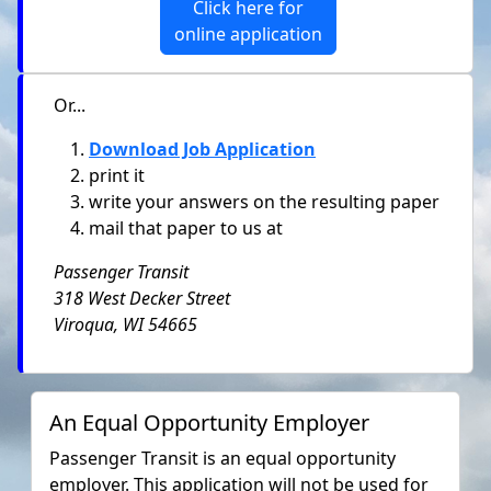
Click here for
online application
Or...
Download Job Application
print it
write your answers on the resulting paper
mail that paper to us at
Passenger Transit
318 West Decker Street
Viroqua, WI 54665
An Equal Opportunity Employer
Passenger Transit is an equal opportunity
employer. This application will not be used for