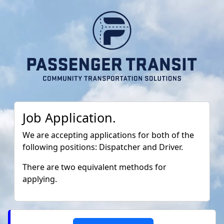
Job Application.
We are accepting applications for both of the
following positions: Dispatcher and Driver.
There are two equivalent methods for
applying.