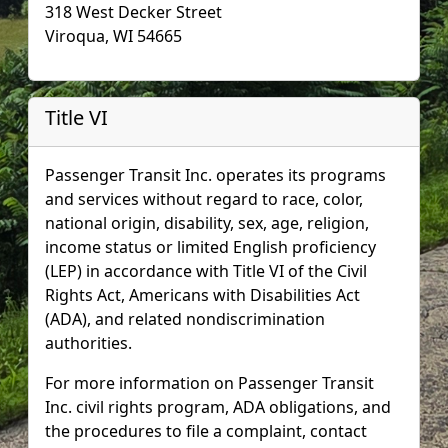
318 West Decker Street
Viroqua, WI 54665
Title VI
Passenger Transit Inc. operates its programs
and services without regard to race, color,
national origin, disability, sex, age, religion,
income status or limited English proficiency
(LEP) in accordance with Title VI of the Civil
Rights Act, Americans with Disabilities Act
(ADA), and related nondiscrimination
authorities.
For more information on Passenger Transit
Inc. civil rights program, ADA obligations, and
the procedures to file a complaint, contact