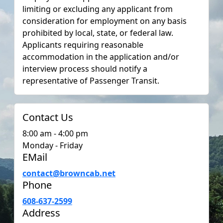
limiting or excluding any applicant from
consideration for employment on any basis
prohibited by local, state, or federal law.
Applicants requiring reasonable
accommodation in the application and/or
interview process should notify a
representative of Passenger Transit.
Contact Us
8:00 am - 4:00 pm
Monday - Friday
EMail
contact@browncab.net
Phone
608-637-2599
Address