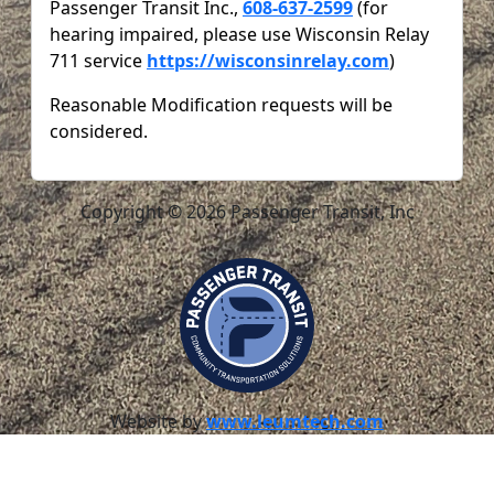
Passenger Transit Inc.,
608-637-2599
(for
hearing impaired, please use Wisconsin Relay
711 service
https://wisconsinrelay.com
)
Reasonable Modification requests will be
considered.
Copyright © 2026 Passenger Transit, Inc
Website by
www.leumtech.com